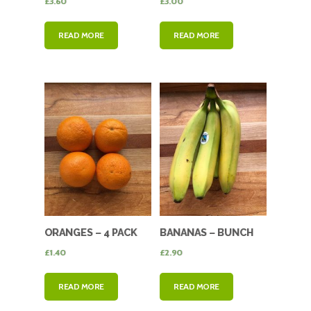
£
3.60
£
3.00
READ MORE
READ MORE
ORANGES – 4 PACK
BANANAS – BUNCH
JUICING ORANGES
£
1.40
£
2.90
READ MORE
READ MORE