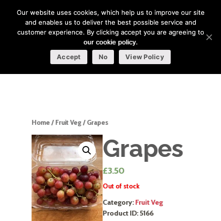
Our website uses cookies, which help us to improve our site
and enables us to deliver the best possible service and
customer experience. By clicking accept you are agreeing to
our cookie policy.
Accept
No
View Policy
Home
/
Fruit Veg
/ Grapes
Grapes
£
3.50
Out of stock
Category:
Fruit Veg
Product ID:
5166