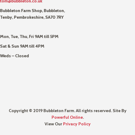
tom@bubbleton.co.uk
Bubbleton Farm Shop, Bubbleton,
Tenby, Pembrokeshire, SA70 7RY
Mon, Tue, Thu, Fri 9AM till 5PM
Sat & Sun 9AM till 4PM
Weds – Closed
Copyright © 2019 Bubbleton Farm. All rights reserved. Site By
Powerful Online
.
View Our
Privacy Policy