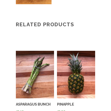
RELATED PRODUCTS
ASPARAGUS BUNCH
PINAPPLE
OF