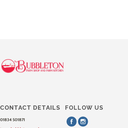
CONTACT DETAILS
FOLLOW US
01834 501871