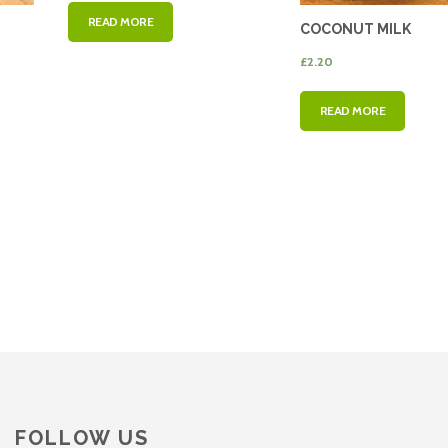
READ MORE
COCONUT MILK
£
2.20
READ MORE
FOLLOW US