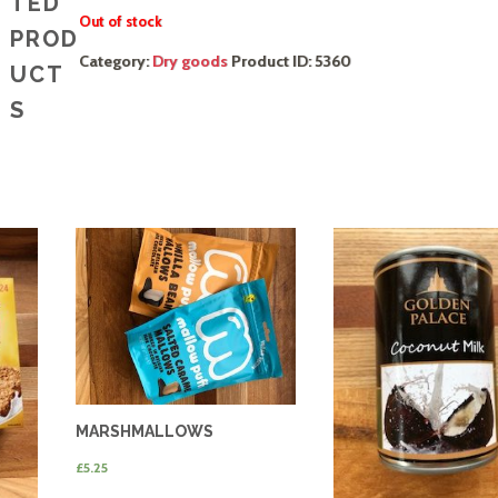
TED
Out of stock
PROD
Category:
Dry goods
Product ID:
5360
UCT
S
MARSHMALLOWS
£
5.25