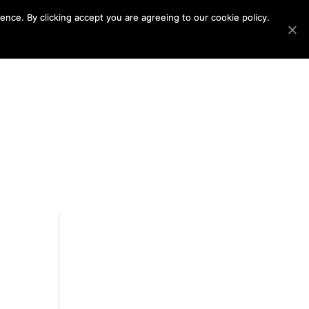
nce. By clicking accept you are agreeing to our cookie policy.
ABOUT