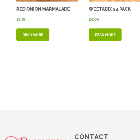
RED ONION MARMALADE
WEETABIX 24 PACK
£
3.75
£
4.00
READ MORE
READ MORE
CONTACT