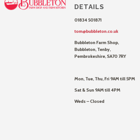
DETAILS
01834 501871
tom@bubbleton.co.uk
Bubbleton Farm Shop,
Bubbleton, Tenby,
Pembrokeshire, SA70 7RY
Mon, Tue, Thu, Fri 9AM till 5PM
Sat & Sun 9AM till 4PM
Weds – Closed